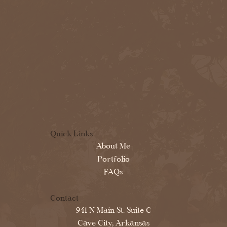
Quick Links
About Me
Portfolio
FAQs
Contact
941 N Main St. Suite C
Cave City, Arkansas