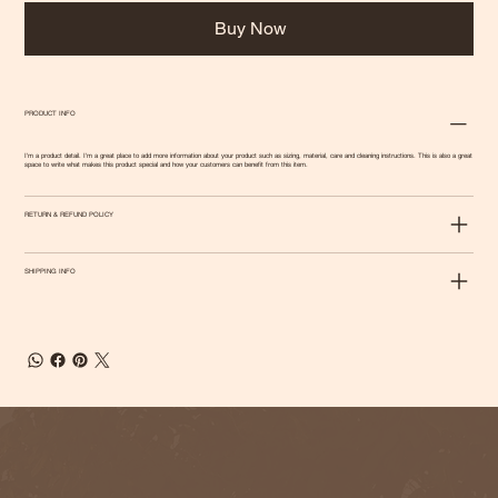
Buy Now
PRODUCT INFO
I'm a product detail. I'm a great place to add more information about your product such as sizing, material, care and cleaning instructions. This is also a great
space to write what makes this product special and how your customers can benefit from this item.
RETURN & REFUND POLICY
SHIPPING INFO