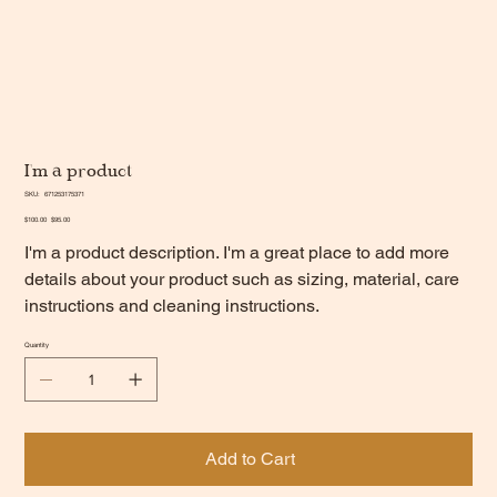
I'm a product
SKU
SKU:
671253175371
671253175371
Original
Sale
$100.00
$95.00
price
price
I'm a product description. I'm a great place to add more
details about your product such as sizing, material, care
instructions and cleaning instructions.
Quantity
Add to Cart