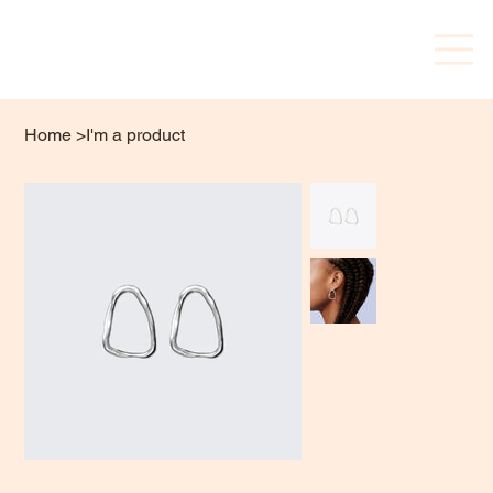
Home
>
I'm a product