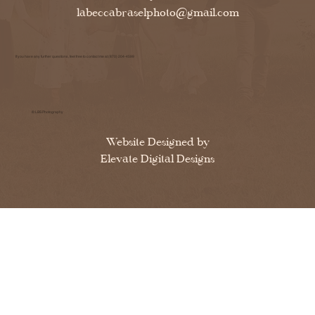
labeccabraselphoto@gmail.com
If you have any further questions, feel free to contact me at (870) 204-4599
© LBS Photography
Website Designed by
Elevate Digital Designs