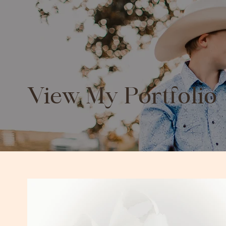
View My Portfolio