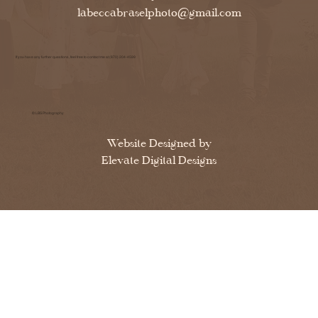
labeccabraselphoto@gmail.com
If you have any further questions, feel free to contact me at (870) 204-4599
© LBS Photography
Website Designed by
Elevate Digital Designs