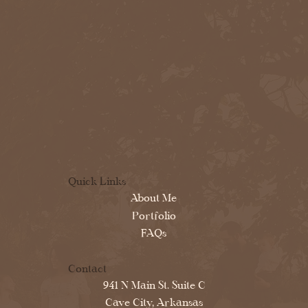
Quick Links
About Me
Portfolio
FAQs
Contact
941 N Main St. Suite C
Cave City, Arkansas