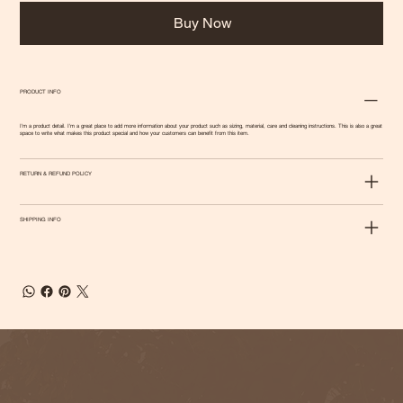
Buy Now
PRODUCT INFO
I'm a product detail. I'm a great place to add more information about your product such as sizing, material, care and cleaning instructions. This is also a great
space to write what makes this product special and how your customers can benefit from this item.
RETURN & REFUND POLICY
SHIPPING INFO