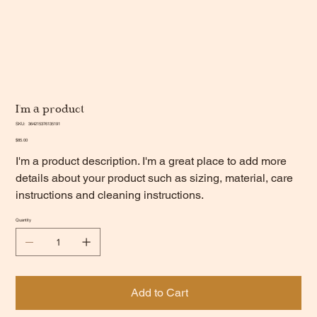
I'm a product
SKU
SKU:
364215376135191
364215376135191
Price
$85.00
I'm a product description. I'm a great place to add more
details about your product such as sizing, material, care
instructions and cleaning instructions.
Quantity
Add to Cart