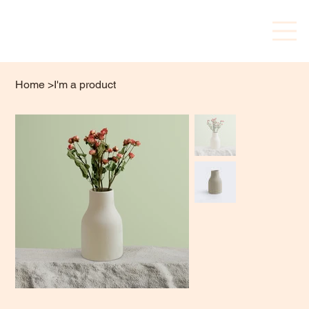
Home
>
I'm a product