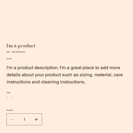
I'm a product
SKU
SKU:
364115376135191
364115376135191
Price
$10.00
I'm a product description. I'm a great place to add more
details about your product such as sizing, material, care
instructions and cleaning instructions.
Color
Quantity