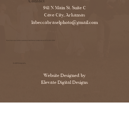
Contact
941 N Main St. Suite C
Cave City, Arkansas
labeccabraselphoto@gmail.com
If you have any further questions, feel free to contact me at (870) 204-4599
© LBS Photography
Website Designed by
Elevate Digital Designs