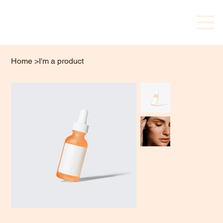
Home
>
I'm a product