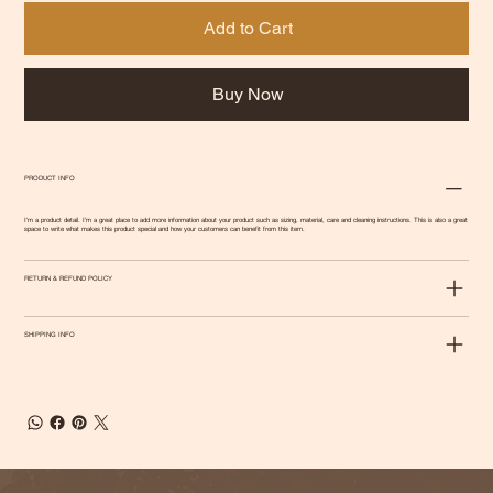
Add to Cart
Buy Now
PRODUCT INFO
I'm a product detail. I'm a great place to add more information about your product such as sizing, material, care and cleaning instructions. This is also a great
space to write what makes this product special and how your customers can benefit from this item.
RETURN & REFUND POLICY
SHIPPING INFO