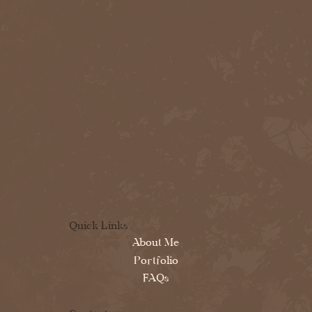
Quick Links
About Me
Portfolio
FAQs